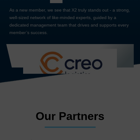
As a new member, we see that X2 truly stands out - a strong,
well-sized network of like-minded experts, guided by a
dedicated management team that drives and supports every
member’s success.
Our Partners