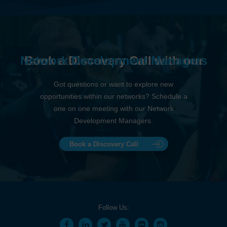
Network Development Managers
Book a Discovery Call with our
Got questions or want to explore new
opportunities within our networks? Schedule a
one on one meeting with our Network
Development Managers.
Book a Discovery Call
Follow Us: