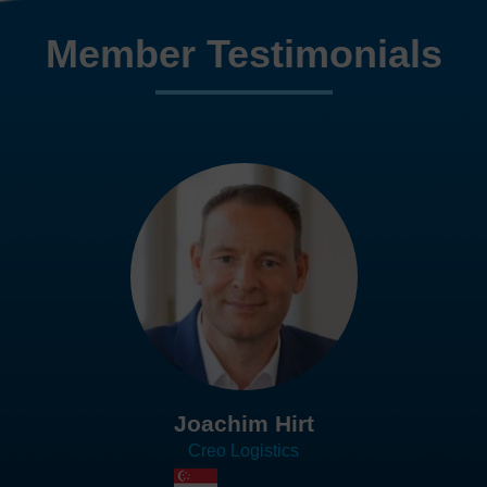
Member Testimonials
Joachim Hirt
Creo Logistics