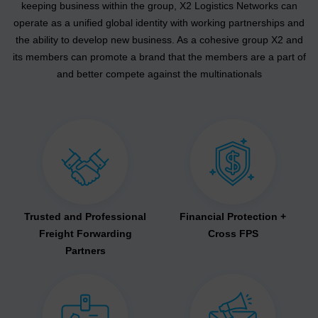
keeping business within the group, X2 Logistics Networks can
operate as a unified global identity with working partnerships and
the ability to develop new business. As a cohesive group X2 and
its members can promote a brand that the members are a part of
and better compete against the multinationals
Trusted and Professional
Financial Protection +
Freight Forwarding
Cross FPS
Partners