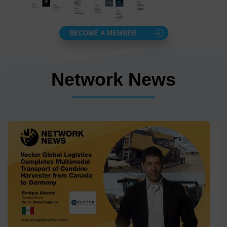
BECOME A MEMBER
Network News