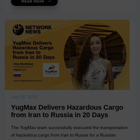
Read more
July 30, 2026
YugMax Delivers Hazardous Cargo
from Iran to Russia in 20 Days
The YugMax team successfully executed the transportation
of hazardous cargo from Iran to Russia for a Russian