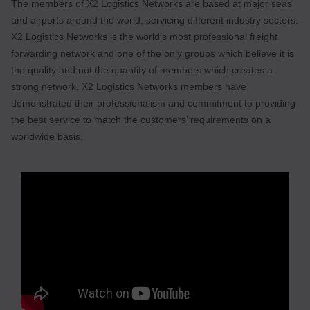
The members of X2 Logistics Networks are based at major seas
and airports around the world, servicing different industry sectors.
X2 Logistics Networks is the world’s most professional freight
forwarding network and one of the only groups which believe it is
the quality and not the quantity of members which creates a
strong network. X2 Logistics Networks members have
demonstrated their professionalism and commitment to providing
the best service to match the customers’ requirements on a
worldwide basis.