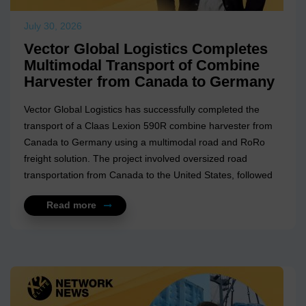
July 30, 2026
Vector Global Logistics Completes
Multimodal Transport of Combine
Harvester from Canada to Germany
Vector Global Logistics has successfully completed the
transport of a Claas Lexion 590R combine harvester from
Canada to Germany using a multimodal road and RoRo
freight solution. The project involved oversized road
transportation from Canada to the United States, followed
by a RoRo oce...
Read more