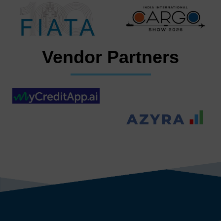
Vendor Partners