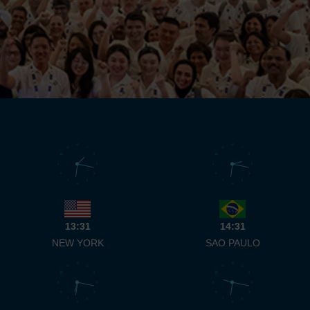
12
12
11
1
11
1
10
2
10
2
9
3
9
3
8
4
8
4
7
5
7
5
6
6
13:31
14:31
NEW YORK
SAO PAULO
12
12
11
1
11
1
10
2
10
2
9
3
9
3
8
4
8
4
7
5
7
5
6
6