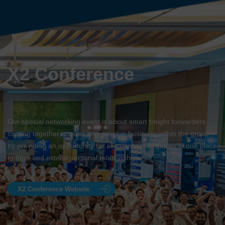
X2 Conference
Our special networking event is about smart freight forwarders
coming together to grow and develop business within the group
by providing an opportunity for all members to gather in one place
to form and extend personal relationships.
X2 Conference Website