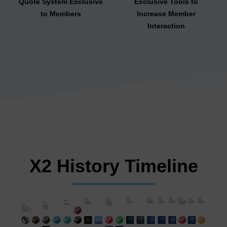
Quote System Exclusive
Exclusive Tools to
to Members
Increase Member
Interaction
X2 History Timeline