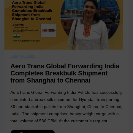
July 30, 2026
Aero Trans Global Forwarding India
Completes Breakbulk Shipment
from Shanghai to Chennai
AeroTrans Global Forwarding India Pvt Ltd has successfully
completed a breakbulk shipment for Hyundai, transporting
36 non-stackable pallets from Shanghai, China, to Chennai,
India. The shipment comprised heavy-weight cargo with a
total volume of 536 CBM. At the customer’s request...