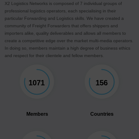
X2 Logistics Networks is composed of 7 individual groups of
professional logistics operators, each specialising in their
particular Forwarding and Logistics skills. We have created a
community of Freight Forwarders that offers shippers and
importers alike, quality deliverables and allows all members to
create a competitive edge over the market multi-media operators.
In doing so, members maintain a high degree of business ethics
and respect for their clientele and fellow members.
1071
156
Members
Countries