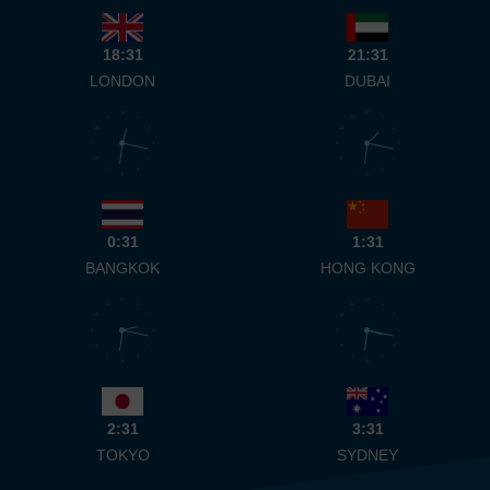
18:31
21:31
LONDON
DUBAI
12
12
11
1
11
1
10
2
10
2
9
3
9
3
8
4
8
4
7
5
7
5
6
6
0:31
1:31
BANGKOK
HONG KONG
12
12
11
1
11
1
10
2
10
2
9
3
9
3
8
4
8
4
7
5
7
5
6
6
2:31
3:31
TOKYO
SYDNEY