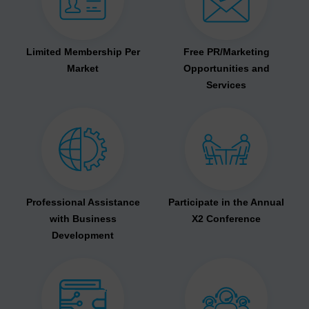
Limited Membership Per
Free PR/Marketing
Market
Opportunities and
Services
Professional Assistance
Participate in the Annual
with Business
X2 Conference
Development