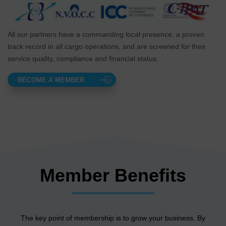
All our partners have a commanding local presence, a proven
track record in all cargo operations, and are screened for their
service quality, compliance and financial status.
BECOME A MEMBER
Member Benefits
The key point of membership is to grow your business. By