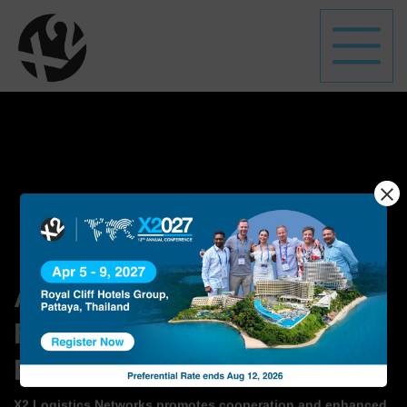
A Global Network
of
Freight Forwarding
Professionals
X2 Logistics Networks promotes cooperation and enhanced