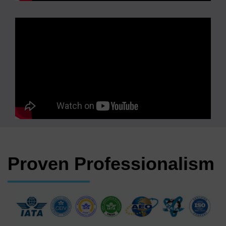
Proven Professionalism