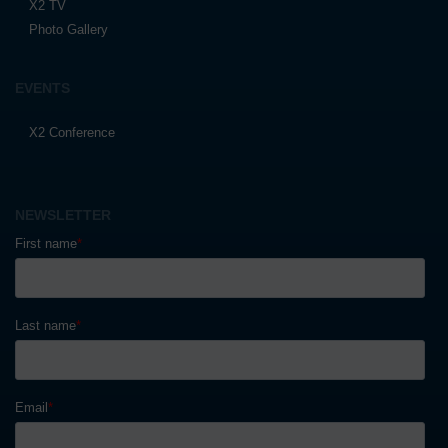
X2 TV
Photo Gallery
EVENTS
X2 Conference
NEWSLETTER