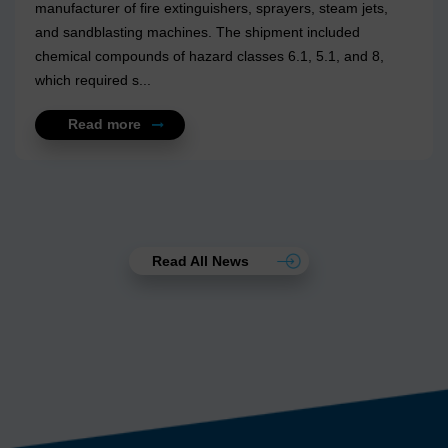
manufacturer of fire extinguishers, sprayers, steam jets,
and sandblasting machines. The shipment included
chemical compounds of hazard classes 6.1, 5.1, and 8,
which required s...
Read more
Read All News