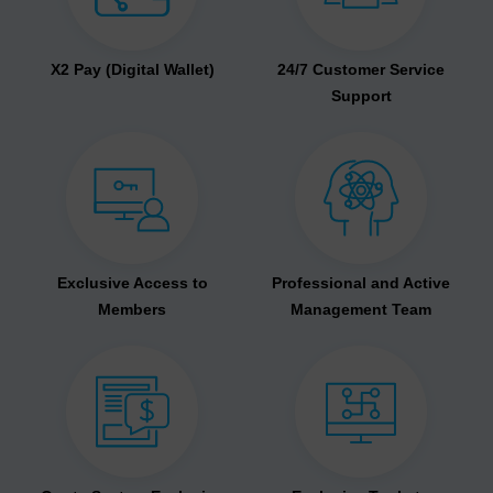
X2 Pay (Digital Wallet)
24/7 Customer Service
Support
Exclusive Access to
Professional and Active
Members
Management Team