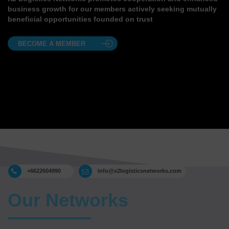
business growth for our members actively seeking mutually
beneficial opportunities founded on trust
BECOME A MEMBER
+6622604990
info@x2logisticsnetworks.com
Our Networks