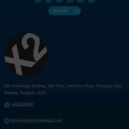
Join X2
399 Interchange Building, 25th Floor, Sukhumvit Road, Klongtoey-Nua,
Wattana, Bangkok 10110
+6622604990
info@x2logisticsnetworks.com