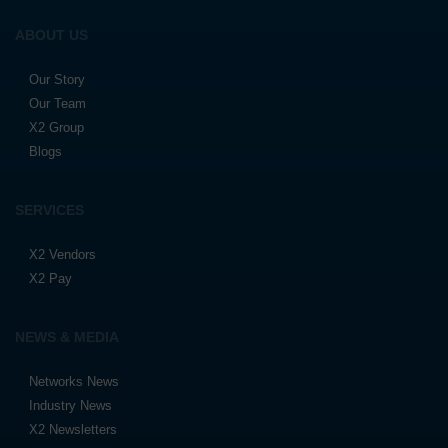
ABOUT US
Our Story
Our Team
X2 Group
Blogs
SERVICES
X2 Vendors
X2 Pay
NEWS & MEDIA
Networks News
Industry News
X2 Newsletters