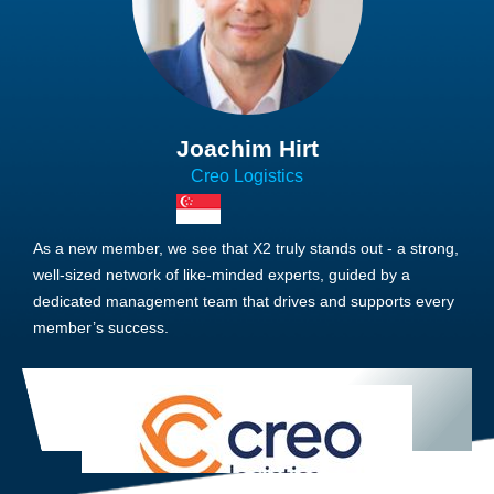
Joachim Hirt
Creo Logistics
As a new member, we see that X2 truly stands out - a strong,
well-sized network of like-minded experts, guided by a
dedicated management team that drives and supports every
member’s success.