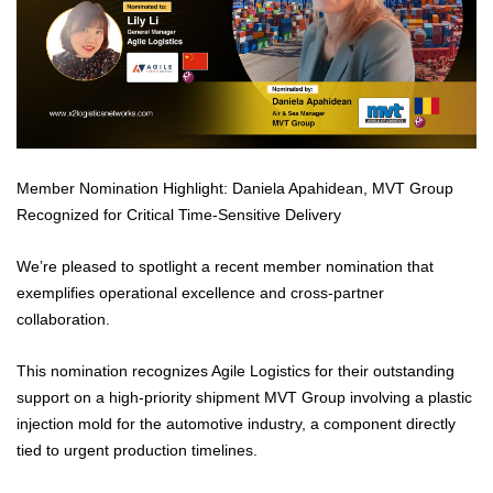
Member Nomination Highlight: Daniela Apahidean, MVT Group
Recognized for Critical Time-Sensitive Delivery
We’re pleased to spotlight a recent member nomination that
exemplifies operational excellence and cross-partner
collaboration.
This nomination recognizes Agile Logistics for their outstanding
support on a high-priority shipment MVT Group involving a plastic
injection mold for the automotive industry, a component directly
tied to urgent production timelines.