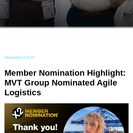
September 8 2025
Member Nomination Highlight:
MVT Group Nominated Agile
Logistics