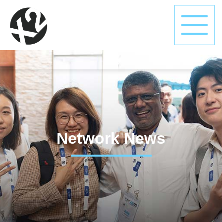
Network News