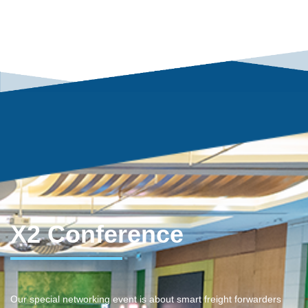
X2 Conference
Our special networking event is about smart freight forwarders