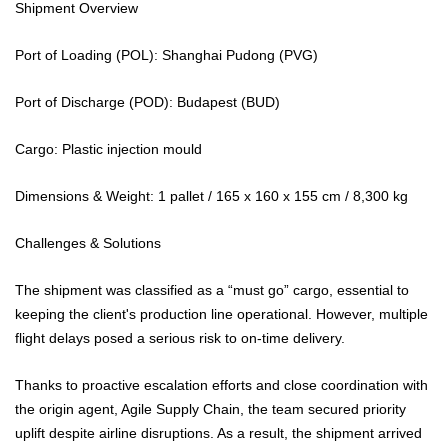
Shipment Overview
Port of Loading (POL): Shanghai Pudong (PVG)
Port of Discharge (POD): Budapest (BUD)
Cargo: Plastic injection mould
Dimensions & Weight: 1 pallet / 165 x 160 x 155 cm / 8,300 kg
Challenges & Solutions
The shipment was classified as a “must go” cargo, essential to
keeping the client's production line operational. However, multiple
flight delays posed a serious risk to on-time delivery.
Thanks to proactive escalation efforts and close coordination with
the origin agent, Agile Supply Chain, the team secured priority
uplift despite airline disruptions. As a result, the shipment arrived