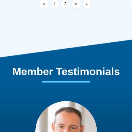
«
1
2
>
»
Member Testimonials