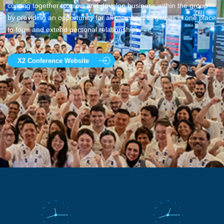
coming together to grow and develop business within the group
by providing an opportunity for all members to gather in one place
to form and extend personal relationships.
X2 Conference Website
12
12
11
1
11
1
10
2
10
2
9
3
9
3
8
4
8
4