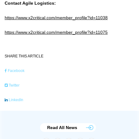
Contact Agile Logistics:
https://www.x2critical.com/member_profile?id=11038
https://www.x2critical.com/member_profile?id=11075
SHARE THIS ARTICLE
Facebook
Twitter
LinkedIn
Read All News