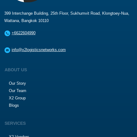
399 Interchange Building, 25th Floor, Sukhumvit Road, Klongtoey-Nua,
Wattana, Bangkok 10110
+6622604990
info@x2logisticsnetworks.com
ABOUT US
Our Story
Our Team
X2 Group
Blogs
SERVICES
X2 Vendors