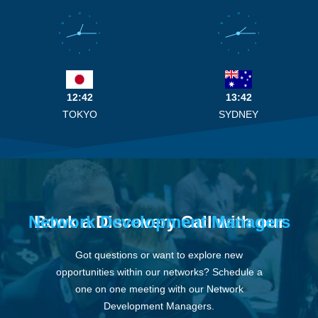
12
12
11
1
11
1
10
2
10
2
9
3
9
3
8
4
8
4
7
5
7
5
6
6
12:42
13:42
TOKYO
SYDNEY
Network Development Managers
Book a Discovery Call with our
Got questions or want to explore new
opportunities within our networks? Schedule a
one on one meeting with our Network
Development Managers.