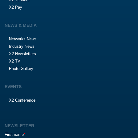
X2 Pay
NEWS & MEDIA
Networks News
Industry News
X2 Newsletters
X2 TV
Photo Gallery
EVENTS
X2 Conference
NEWSLETTER