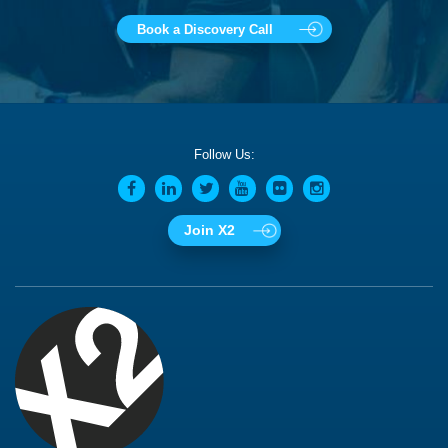
Book a Discovery Call
Follow Us:
Join X2