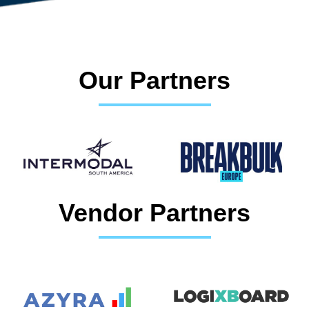
Our Partners
Vendor Partners