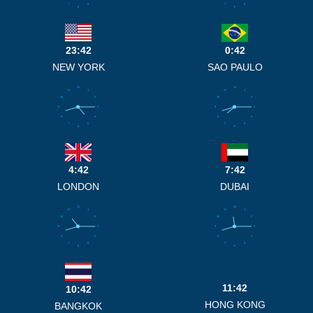
7
5
7
5
6
6
23:42
0:42
NEW YORK
SAO PAULO
12
12
11
1
11
1
10
2
10
2
9
3
9
3
8
4
8
4
7
5
7
5
6
6
4:42
7:42
LONDON
DUBAI
12
12
11
1
11
1
10
2
10
2
9
3
9
3
8
4
8
4
7
5
7
5
6
6
11:42
10:42
HONG KONG
BANGKOK