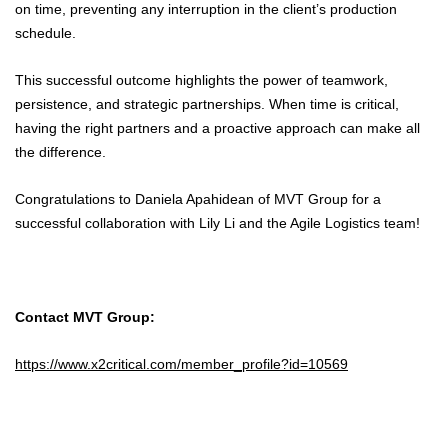
on time, preventing any interruption in the client’s production
schedule.
This successful outcome highlights the power of teamwork,
persistence, and strategic partnerships. When time is critical,
having the right partners and a proactive approach can make all
the difference.
Congratulations to Daniela Apahidean of MVT Group for a
successful collaboration with Lily Li and the Agile Logistics team!
Contact MVT Group:
https://www.x2critical.com/member_profile?id=10569