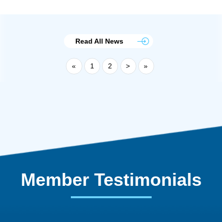
Read All News
«
1
2
>
»
Member Testimonials