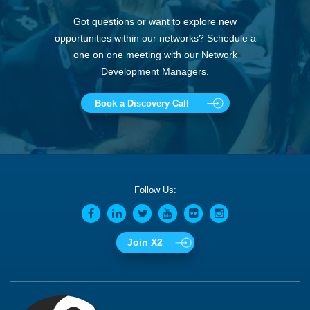
Got questions or want to explore new
opportunities within our networks? Schedule a
one on one meeting with our Network
Development Managers.
Book a Discovery Call
Follow Us:
Join X2