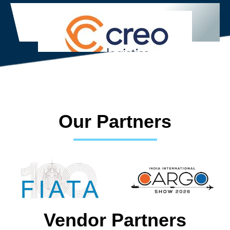
Our Partners
Vendor Partners