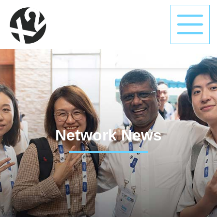
Network News