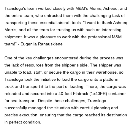
Transloga's team worked closely with M&M's Morris, Asheeq, and
the entire team, who entrusted them with the challenging task of
transporting these essential aircraft tools. "I want to thank Asheeq
Morris, and all the team for trusting us with such an interesting
shipment. It was a pleasure to work with the professional M&M
team!" - Eugenija Ranauskiene
One of the key challenges encountered during the process was
the lack of resources from the shipper's side. The shipper was
unable to load, stuff, or secure the cargo in their warehouse, so
Transloga took the initiative to load the cargo onto a platform
truck and transport it to the port of loading. There, the cargo was
reloaded and secured into a 40-foot Flatrack (1x40FR) container
for sea transport. Despite these challenges, Transloga
successfully managed the situation with careful planning and
precise execution, ensuring that the cargo reached its destination
in perfect condition.