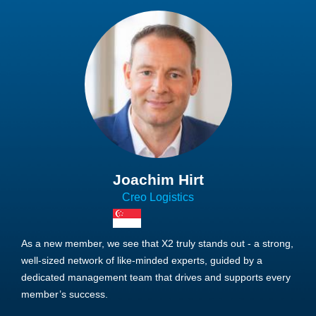
Joachim Hirt
Creo Logistics
As a new member, we see that X2 truly stands out - a strong,
well-sized network of like-minded experts, guided by a
dedicated management team that drives and supports every
member’s success.