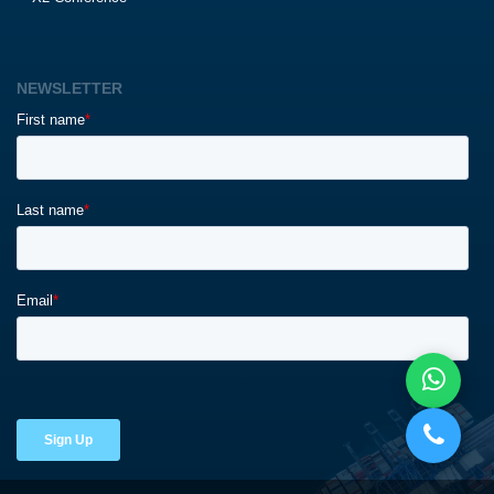
NEWSLETTER