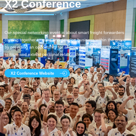
X2 Conference
Our special networking event is about smart freight forwarders
coming together to grow and develop business within the group
by providing an opportunity for all members to gather in one place
to form and extend personal relationships.
X2 Conference Website