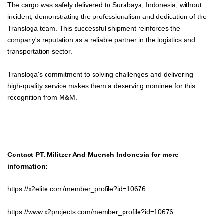
The cargo was safely delivered to Surabaya, Indonesia, without
incident, demonstrating the professionalism and dedication of the
Transloga team. This successful shipment reinforces the
company's reputation as a reliable partner in the logistics and
transportation sector.
Transloga's commitment to solving challenges and delivering
high-quality service makes them a deserving nominee for this
recognition from M&M.
Contact PT. Militzer And Muench Indonesia for more
information:
https://x2elite.com/member_profile?id=10676
https://www.x2projects.com/member_profile?id=10676