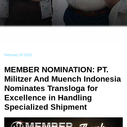
February 26 2025
MEMBER NOMINATION: PT.
Militzer And Muench Indonesia
Nominates Transloga for
Excellence in Handling
Specialized Shipment