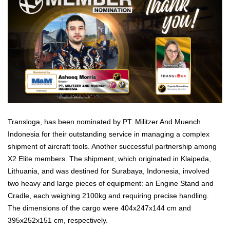
Transloga, has been nominated by PT. Militzer And Muench
Indonesia for their outstanding service in managing a complex
shipment of aircraft tools. Another successful partnership among
X2 Elite members. The shipment, which originated in Klaipeda,
Lithuania, and was destined for Surabaya, Indonesia, involved
two heavy and large pieces of equipment: an Engine Stand and
Cradle, each weighing 2100kg and requiring precise handling.
The dimensions of the cargo were 404x247x144 cm and
395x252x151 cm, respectively.