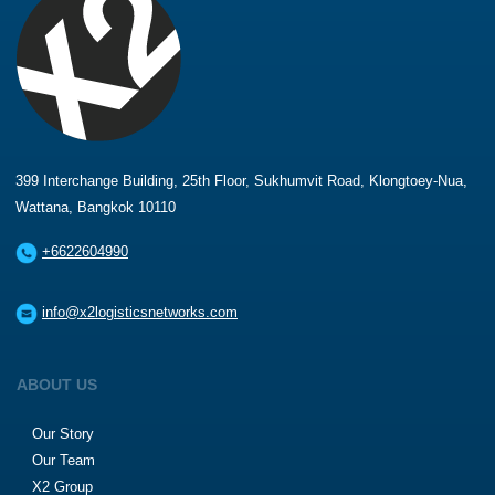
399 Interchange Building, 25th Floor, Sukhumvit Road, Klongtoey-Nua,
Wattana, Bangkok 10110
+6622604990
info@x2logisticsnetworks.com
ABOUT US
Our Story
Our Team
X2 Group