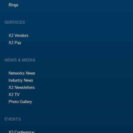
Blogs
SERVICES
X2 Vendors
X2 Pay
NEWS & MEDIA
Networks News
Industry News
X2 Newsletters
X2 TV
Photo Gallery
EVENTS
X2 Conference