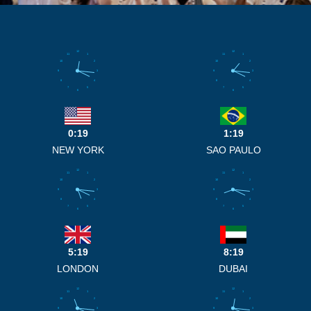
12
12
11
1
11
1
10
2
10
2
9
3
9
3
8
4
8
4
7
5
7
5
6
6
0:19
1:19
NEW YORK
SAO PAULO
12
12
11
1
11
1
10
2
10
2
9
3
9
3
8
4
8
4
7
5
7
5
6
6
5:19
8:19
LONDON
DUBAI
12
12
11
1
11
1
10
2
10
2
9
3
9
3