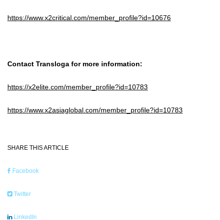
https://www.x2critical.com/member_profile?id=10676
Contact Transloga for more information:
https://x2elite.com/member_profile?id=10783
https://www.x2asiaglobal.com/member_profile?id=10783
SHARE THIS ARTICLE
Facebook
Twitter
LinkedIn