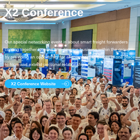
X2 Conference
Our special networking event is about smart freight forwarders
coming together to grow and develop business within the group
by providing an opportunity for all members to gather in one place
to form and extend personal relationships.
X2 Conference Website