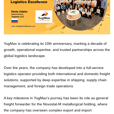
YugMax is celebrating its 10th anniversary, marking a decade of
growth, operational expertise, and trusted partnerships across the
global logistics landscape.
Over the years, the company has developed into a full-service
logistics operator providing both international and domestic freight
solutions, supported by deep expertise in shipping, supply chain
management, and foreign trade operations.
A key milestone in YugMax’s journey has been its role as general
freight forwarder for the Novostal-M metallurgical holding, where
the company has overseen complex export and import