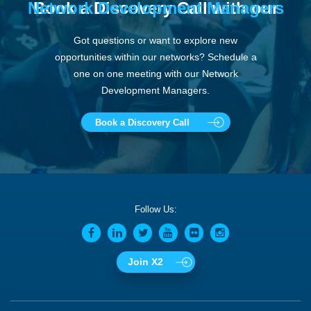
Network Development Managers
Book a Discovery Call with our
Got questions or want to explore new
opportunities within our networks? Schedule a
one on one meeting with our Network
Development Managers.
Book a Discovery Call
Follow Us:
Join X2