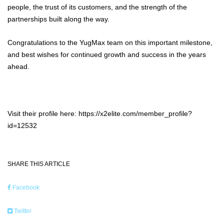
people, the trust of its customers, and the strength of the
partnerships built along the way.
Congratulations to the YugMax team on this important milestone,
and best wishes for continued growth and success in the years
ahead.
Visit their profile here: https://x2elite.com/member_profile?
id=12532
SHARE THIS ARTICLE
Facebook
Twitter