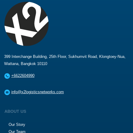
399 Interchange Building, 25th Floor, Sukhumvit Road, Klongtoey-Nua,
Wattana, Bangkok 10110
+6622604990
info@x2logisticsnetworks.com
ABOUT US
Our Story
Our Team