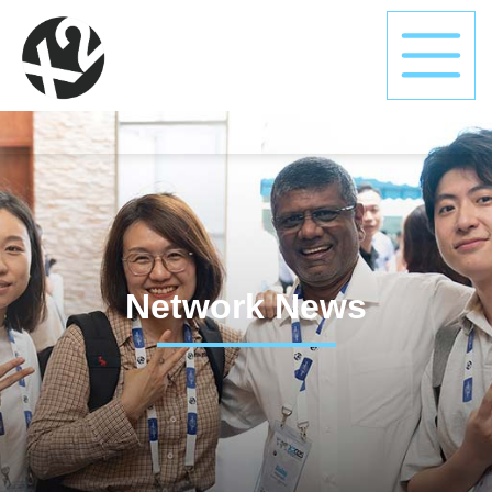
Network News