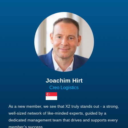
Joachim Hirt
Creo Logistics
As a new member, we see that X2 truly stands out - a strong,
well-sized network of like-minded experts, guided by a
dedicated management team that drives and supports every
member’s success.