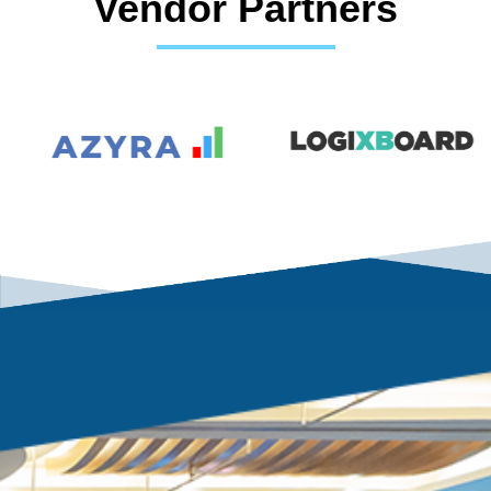
Vendor Partners