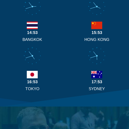
10
2
10
2
9
3
9
3
8
4
8
4
7
5
7
5
6
6
14:53
15:53
BANGKOK
HONG KONG
12
12
11
1
11
1
10
2
10
2
9
3
9
3
8
4
8
4
7
5
7
5
6
6
16:53
17:53
TOKYO
SYDNEY