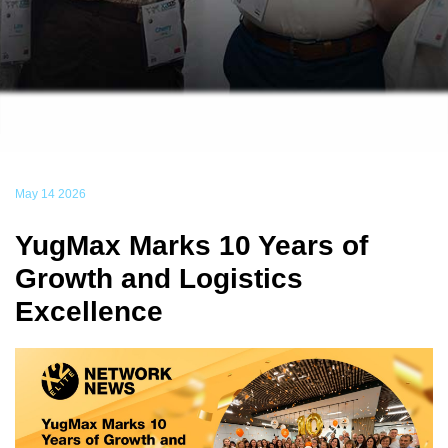
May 14 2026
YugMax Marks 10 Years of
Growth and Logistics
Excellence