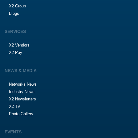
X2 Group
Blogs
SERVICES
X2 Vendors
X2 Pay
NEWS & MEDIA
Networks News
Industry News
X2 Newsletters
X2 TV
Photo Gallery
EVENTS