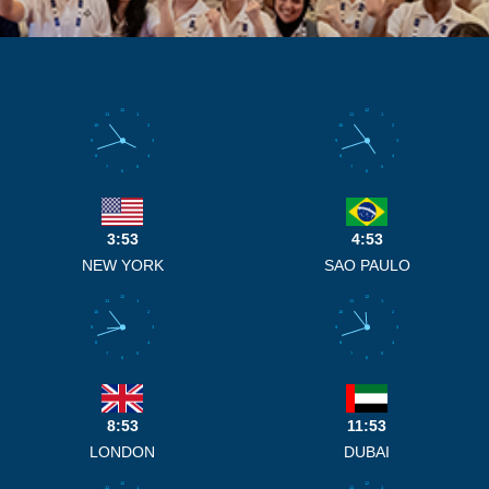
12
12
11
1
11
1
10
2
10
2
9
3
9
3
8
4
8
4
7
5
7
5
6
6
3:53
4:53
NEW YORK
SAO PAULO
12
12
11
1
11
1
10
2
10
2
9
3
9
3
8
4
8
4
7
5
7
5
6
6
8:53
11:53
LONDON
DUBAI
12
12
11
1
11
1