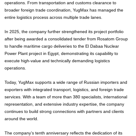
operations. From transportation and customs clearance to
broader foreign trade coordination, YugMax has managed the
entire logistics process across multiple trade lanes.
In 2025, the company further strengthened its project portfolio
after being awarded a consolidated tender from Rosatom Group
to handle maritime cargo deliveries to the El Dabaa Nuclear
Power Plant project in Egypt, demonstrating its capability to
execute high-value and technically demanding logistics
operations.
Today, YugMax supports a wide range of Russian importers and
exporters with integrated transport, logistics, and foreign trade
services. With a team of more than 380 specialists, international
representation, and extensive industry expertise, the company
continues to build strong connections with partners and clients
around the world.
The company’s tenth anniversary reflects the dedication of its