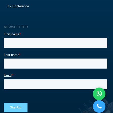
X2 Conference
NEWSLETTER