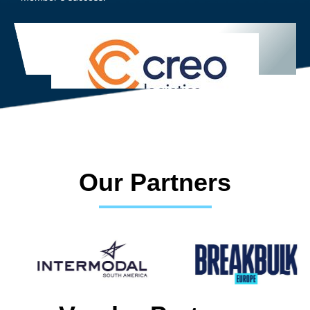
Our Partners