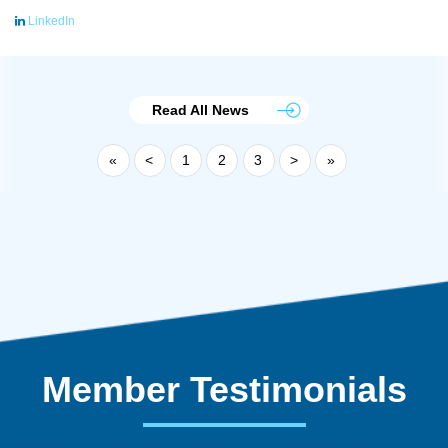
LinkedIn
Read All News
«
<
1
2
3
>
»
Member Testimonials