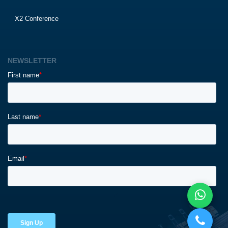
X2 Conference
NEWSLETTER