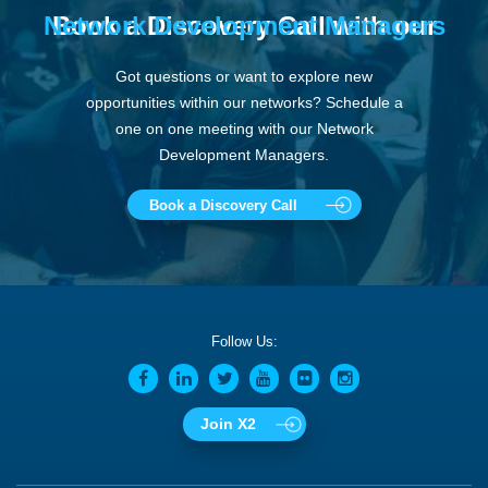
Network Development Managers
Book a Discovery Call with our
Got questions or want to explore new
opportunities within our networks? Schedule a
one on one meeting with our Network
Development Managers.
Book a Discovery Call
Follow Us:
Join X2