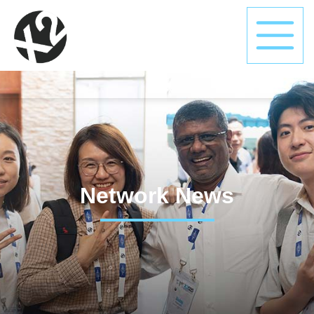
Network News