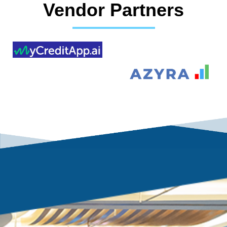
Vendor Partners