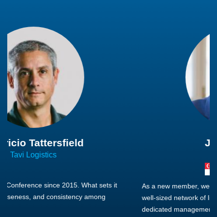
Joachim Hirt
Creo Logistics
As a new member, we see that X2 truly stands out - a strong,
well-sized network of like-minded experts, guided by a
dedicated management team that drives and supports every