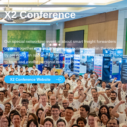
X2 Conference
Our special networking event is about smart freight forwarders
coming together to grow and develop business within the group
by providing an opportunity for all members to gather in one place
to form and extend personal relationships.
X2 Conference Website