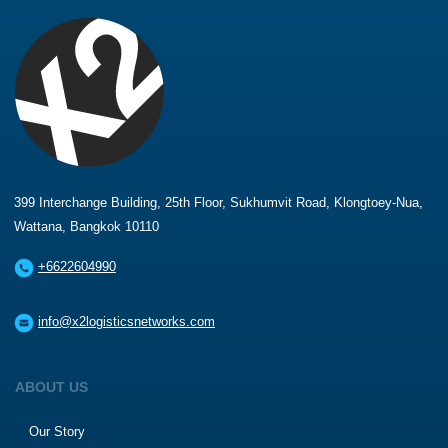
399 Interchange Building, 25th Floor, Sukhumvit Road, Klongtoey-Nua,
Wattana, Bangkok 10110
+6622604990
info@x2logisticsnetworks.com
ABOUT US
Our Story