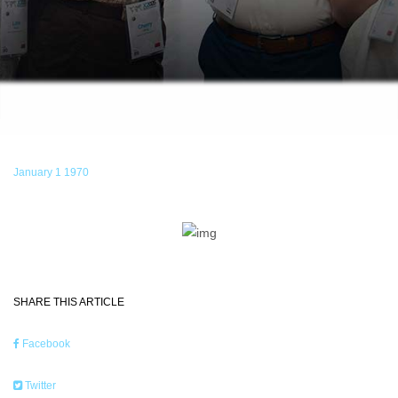
January 1 1970
SHARE THIS ARTICLE
Facebook
Twitter